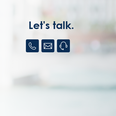
Let's talk.