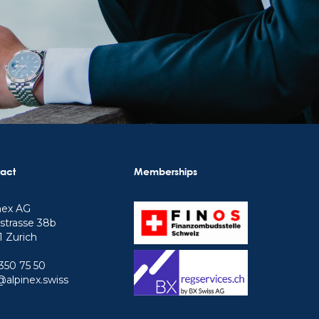
act
Memberships
nex AG
strasse 38b
 Zurich
350 75 50
@alpinex.swiss