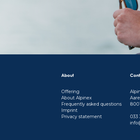
About
Cont
Offering
Alpi
About Alpinex
Aare
Frequently asked questions
8001
Imprint
Privacy statement
033 
info