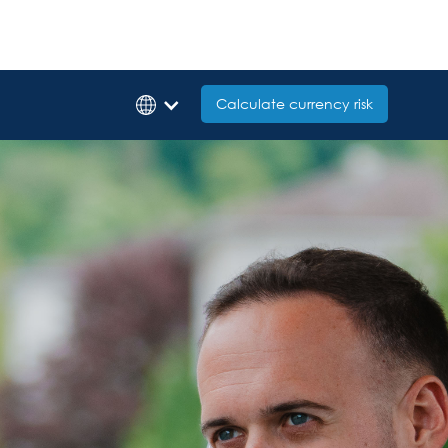
Calculate currency risk