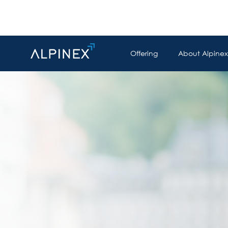
Offering
About Alpinex